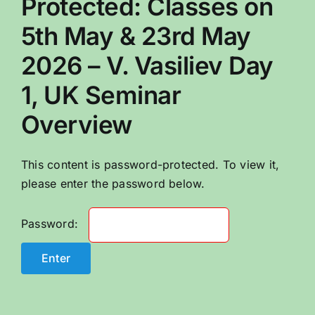
Protected: Classes on
CONTACT US
5th May & 23rd May
2026 – V. Vasiliev Day
1, UK Seminar
Overview
This content is password-protected. To view it,
please enter the password below.
Password: